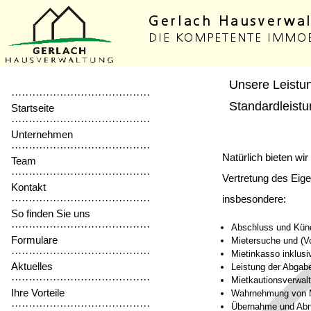
Unsere Leistu
········································
Standardleist
Startseite
········································
Unternehmen
········································
Natürlich bieten wi
Team
········································
Vertretung des Eig
Kontakt
insbesondere:
········································
So finden Sie uns
········································
Abschluss und Künd
Formulare
Mietersuche und (V
········································
Mietinkasso inklus
Aktuelles
Leistung der Abgab
········································
Mietkautionsverwal
Ihre Vorteile
Wahrnehmung von M
········································
Übernahme und Abn