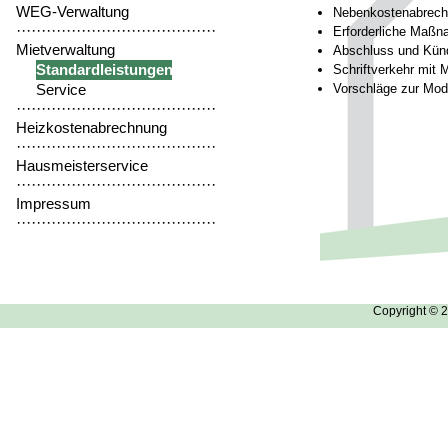
WEG-Verwaltung
Nebenkostenabrec
········································
Erforderliche Maßn
Mietverwaltung
Abschluss und Künd
Standardleistungen
Schriftverkehr mit 
Service
Vorschläge zur Mode
········································
Heizkostenabrechnung
········································
Hausmeisterservice
········································
Impressum
········································
Copyright © 